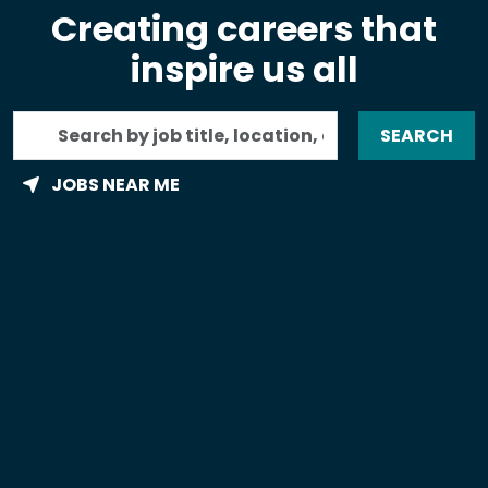
Creating careers that
inspire us all
Search
SEARCH
by
job
JOBS NEAR ME
title,
location,
department,
category,
etc.