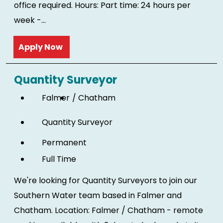
office required. Hours: Part time: 24 hours per
week -...
Read more
Quantity Surveyor
Falmer
Chatham
Quantity Surveyor
Permanent
Full Time
We're looking for Quantity Surveyors to join our
Southern Water team based in Falmer and
Chatham. Location: Falmer / Chatham - remote