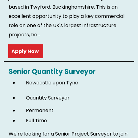
based in Twyford, Buckinghamshire. This is an
excellent opportunity to play a key commercial
role on one of the UK's largest infrastructure
projects, he...
Read more
Senior Quantity Surveyor
Newcastle upon Tyne
Quantity Surveyor
Permanent
Full Time
We're looking for a Senior Project Surveyor to join