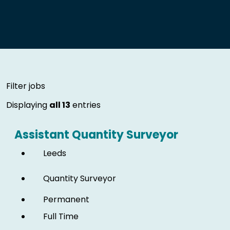
Skip to jobs search results
Filter jobs
Displaying
all 13
entries
Assistant Quantity Surveyor
Leeds
Quantity Surveyor
Permanent
Full Time