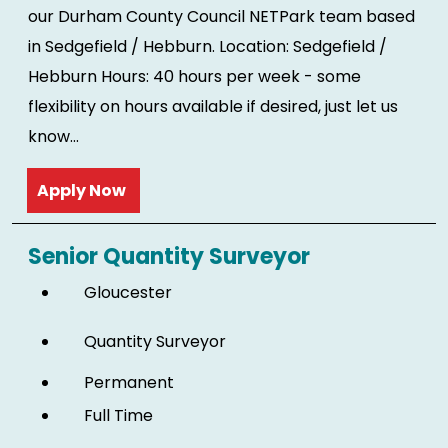
our Durham County Council NETPark team based
in Sedgefield / Hebburn. Location: Sedgefield /
Hebburn Hours: 40 hours per week - some
flexibility on hours available if desired, just let us
know...
Read more
Senior Quantity Surveyor
Gloucester
Quantity Surveyor
Permanent
Full Time