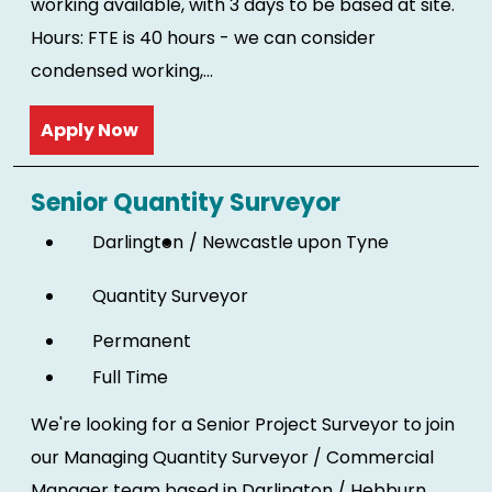
working available, with 3 days to be based at site.
Hours: FTE is 40 hours - we can consider
condensed working,...
Read more
Senior Quantity Surveyor
Darlington
Newcastle upon Tyne
Quantity Surveyor
Permanent
Full Time
We're looking for a Senior Project Surveyor to join
our Managing Quantity Surveyor / Commercial
Manager team based in Darlington / Hebburn.