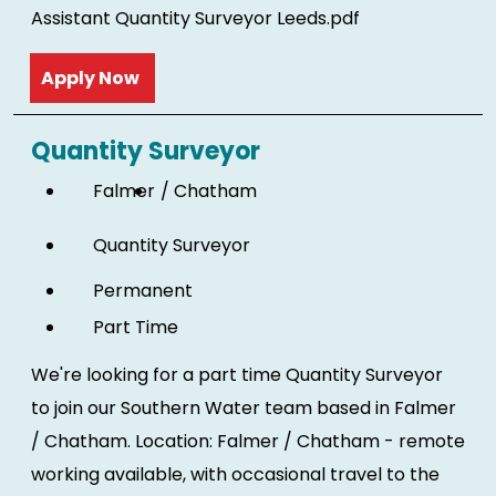
Assistant Quantity Surveyor Leeds.pdf
Read more
Quantity Surveyor
Falmer
Chatham
Quantity Surveyor
Permanent
Part Time
We're looking for a part time Quantity Surveyor
to join our Southern Water team based in Falmer
/ Chatham. Location: Falmer / Chatham - remote
working available, with occasional travel to the