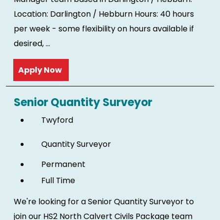
Location: Darlington / Hebburn Hours: 40 hours
per week - some flexibility on hours available if
desired, ...
Read more
Senior Quantity Surveyor
Twyford
Quantity Surveyor
Permanent
Full Time
We're looking for a Senior Quantity Surveyor to
join our HS2 North Calvert Civils Package team