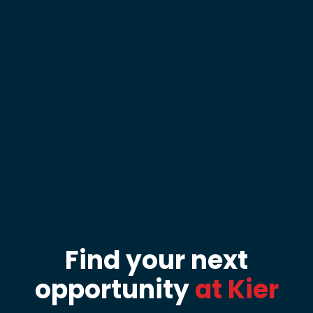
Find your next
opportunity
at Kier