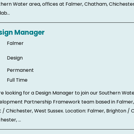
hern Water area, offices at Falmer, Chatham, Chicheste
ab...
sign Manager
Falmer
Design
Permanent
Full Time
e looking for a Design Manager to join our Southern Wate
elopment Partnership Framework team based in Falmer,
 / Chichester, West Sussex. Location: Falmer, Brighton /
hester, ...