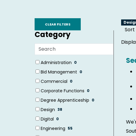
Skip to jobs search results
Desi
CLEAR FILTERS
Sort
Category
Displ
Search
categories
Se
19 filter options found
Category
Administration
0
(0
Bid Management
0
items)
(0
Commercial
0
items)
(0
Corporate Functions
0
items)
(0
Degree Apprenticeship
0
items)
(0
Design
38
items)
(38
Digital
0
We'r
items)
(0
Engineering
55
Sout
items)
(55