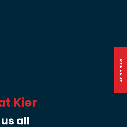
APPLY NOW
at Kier
us all