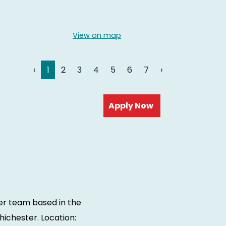
View on map
‹
1
2
3
4
5
6
7
›
Read more
ter team based in the
ichester. Location: