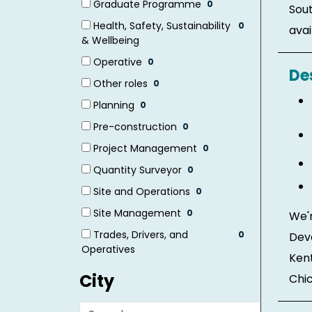
Graduate Programme
0
Sout
items)
(0
Health, Safety, Sustainability
0
avail
items)
(0
& Wellbeing
items)
Operative
0
De
(0
Other roles
0
items)
(0
Planning
0
items)
(0
Pre-construction
0
items)
(0
Project Management
0
items)
(0
Quantity Surveyor
0
items)
(0
Site and Operations
0
items)
(0
Site Management
0
We'r
items)
(0
Trades, Drivers, and
0
Dev
items)
(0
Operatives
Kent
items)
City
Chic
Search