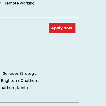
r - remote working
Read more
r Services Strategic
 Brighton / Chatham,
 Chatham, Kent /