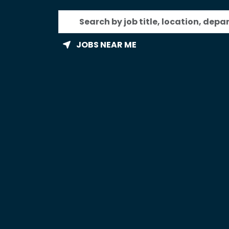
Search
by
job
JOBS NEAR ME
title,
location,
department,
category,
etc.