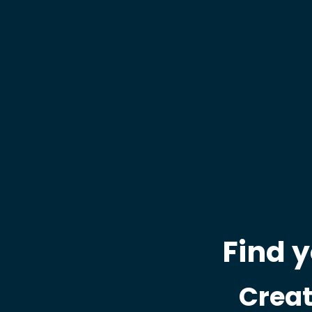
Find 
Creat