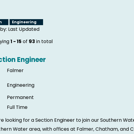
gn
Engineering
 by: Last Updated
aying
1 - 15
of
93
in total
ction Engineer
Falmer
Engineering
Permanent
Full Time
e looking for a Section Engineer to join our Southern Wa
hern Water area, with offices at Falmer, Chatham, and Ch