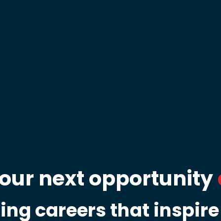
your next opportunity
ing careers that inspire 