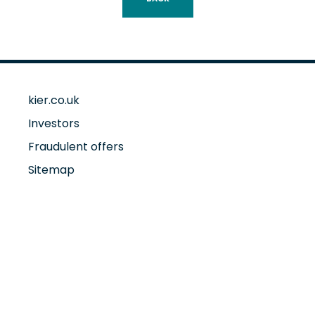
kier.co.uk
Investors
Fraudulent offers
Sitemap
Accessibility
Cookie policy
Privacy policy
Annual Report and Accounts 2025
Sustainability at Kier