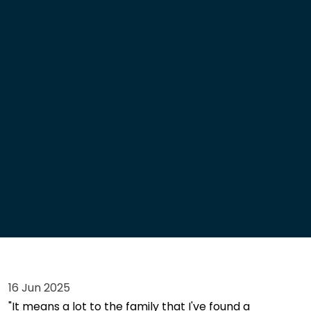
16 Jun 2025
"It means a lot to the family that I've found a