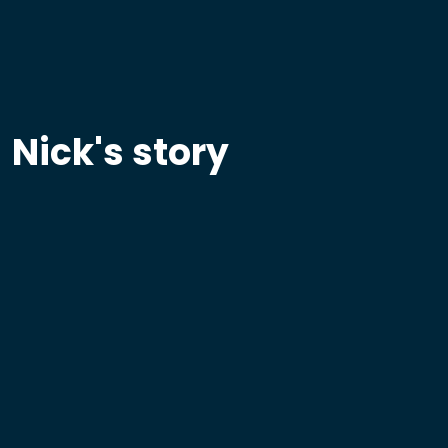
Nick's story