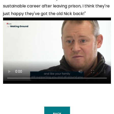
sustainable career after leaving prison, I think they're
just happy they've got the old Nick back!"
BACK