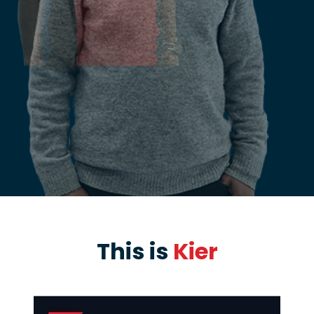
This is
Kier
PAUSE THE PROCEEDING CAROUSEL