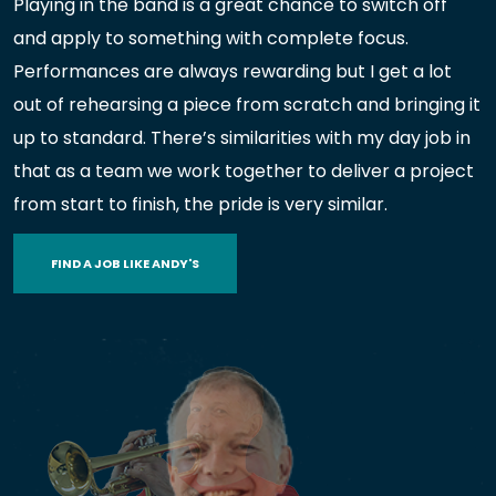
Playing in the band is a great chance to switch off
and apply to something with complete focus.
Performances are always rewarding but I get a lot
out of rehearsing a piece from scratch and bringing it
up to standard. There’s similarities with my day job in
that as a team we work together to deliver a project
from start to finish, the pride is very similar.
FIND A JOB LIKE ANDY'S