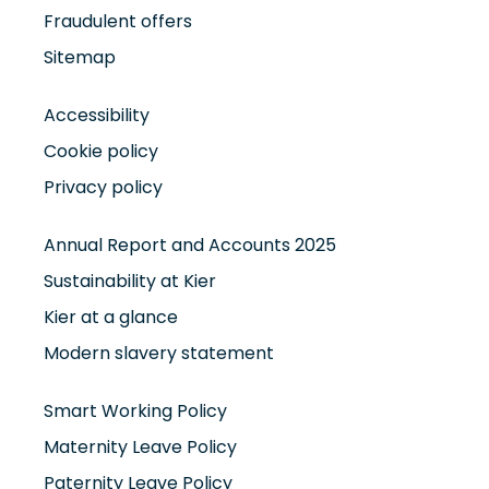
Fraudulent offers
Sitemap
Accessibility
Cookie policy
Privacy policy
Annual Report and Accounts 2025
Sustainability at Kier
Kier at a glance
Modern slavery statement
Smart Working Policy
Maternity Leave Policy
Paternity Leave Policy