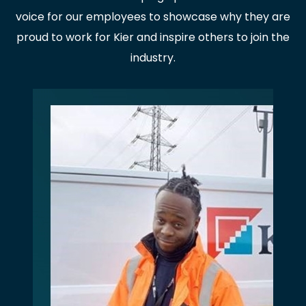
voice for our employees to showcase why they are
proud to work for Kier and inspire others to join the
industry.
PAUSE THE PROCEEDING CAROUSEL