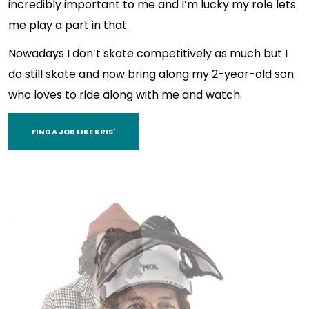
incredibly important to me and I’m lucky my role lets
me play a part in that.
Nowadays I don’t skate competitively as much but I
do still skate and now bring along my 2-year-old son
who loves to ride along with me and watch.
FIND A JOB LIKE KRIS'