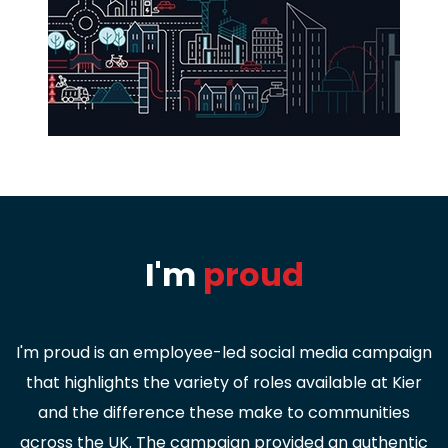
I'm
proud
I'm proud is an employee-led social media campaign
that highlights the variety of roles available at Kier
and the difference these make to communities
across the UK. The campaign provided an authentic