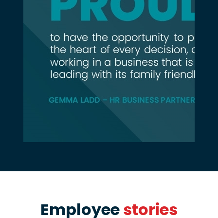
Employee
stories