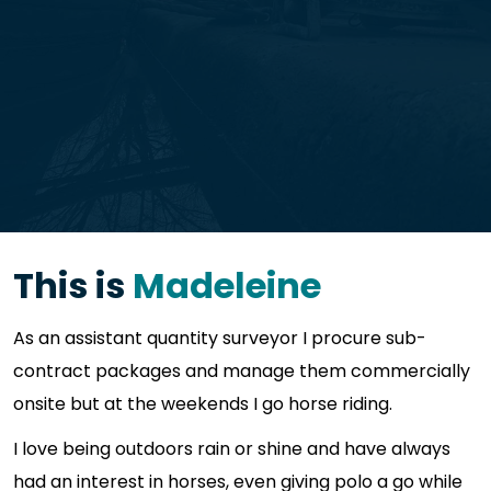
This is
Madeleine
As an assistant quantity surveyor I procure sub-
contract packages and manage them commercially
onsite but at the weekends I go horse riding.
I love being outdoors rain or shine and have always
had an interest in horses, even giving polo a go while