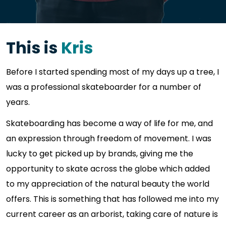
This is
Kris
Before I started spending most of my days up a tree, I
was a professional skateboarder for a number of
years.
Skateboarding has become a way of life for me, and
an expression through freedom of movement. I was
lucky to get picked up by brands, giving me the
opportunity to skate across the globe which added
to my appreciation of the natural beauty the world
offers. This is something that has followed me into my
current career as an arborist, taking care of nature is