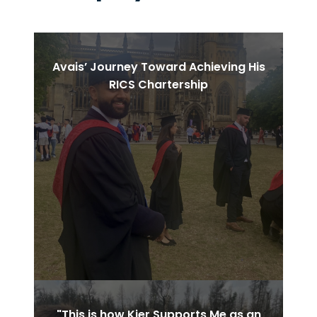
PAUSE THE PROCEEDING CAROUSEL
Avais’ Journey Toward Achieving His
RICS Chartership
"This is how Kier Supports Me as an