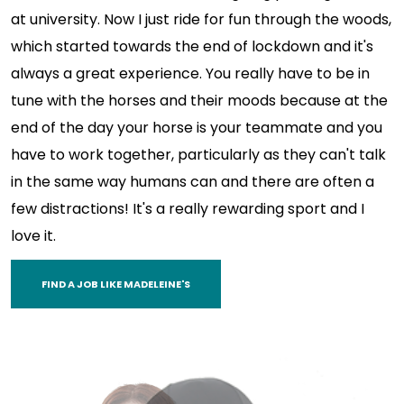
at university. Now I just ride for fun through the woods,
which started towards the end of lockdown and it's
always a great experience. You really have to be in
tune with the horses and their moods because at the
end of the day your horse is your teammate and you
have to work together, particularly as they can't talk
in the same way humans can and there are often a
few distractions! It's a really rewarding sport and I
love it.
FIND A JOB LIKE MADELEINE'S