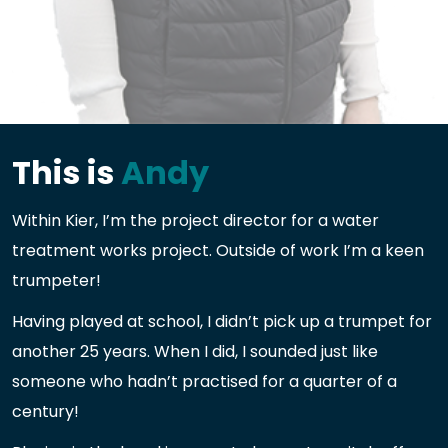
This is
Andy
Within Kier, I’m the project director for a water
treatment works project. Outside of work I’m a keen
trumpeter!
Having played at school, I didn’t pick up a trumpet for
another 25 years. When I did, I sounded just like
someone who hadn’t practised for a quarter of a
century!