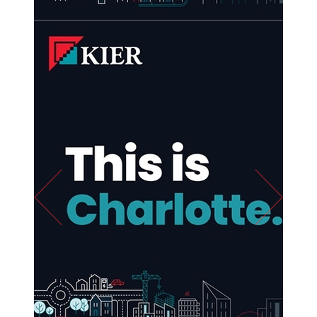
Previous
Next