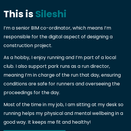
This is
Sileshi
I’m a senior BIM co-ordinator, which means I’m
responsible for the digital aspect of designing a
construction project.
As a hobby, I enjoy running and I’m part of a local
club. I also support park runs as a run director,
meaning I’m in charge of the run that day, ensuring
conditions are safe for runners and overseeing the
proceedings for the day.
Most of the time in my job, I am sitting at my desk so
running helps my physical and mental wellbeing in a
good way. It keeps me fit and healthy!