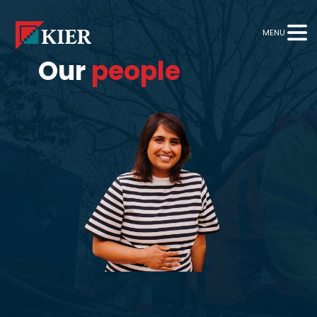
MENU
Our
people