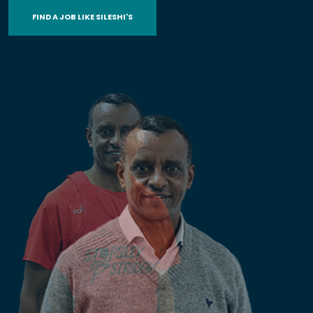
FIND A JOB LIKE SILESHI'S