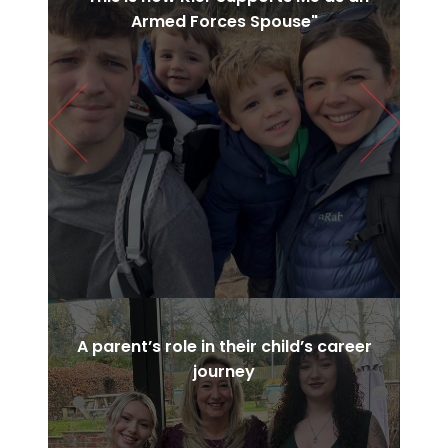
Armed Forces Spouse"
Previous
Next
A parent’s role in their child’s career
journey