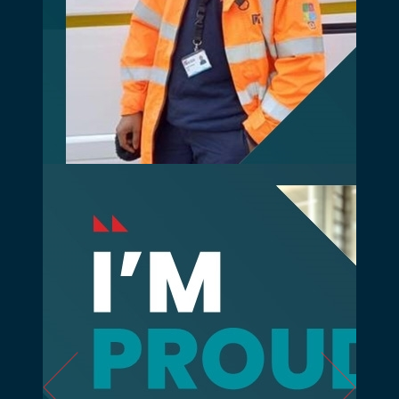
Previous
Next