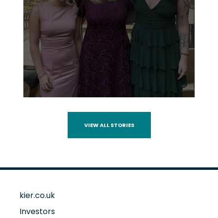
VIEW ALL STORIES
kier.co.uk
Investors