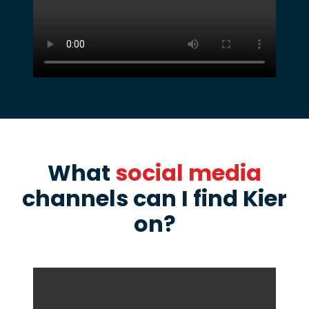
What
social media
channels can I find Kier
on?