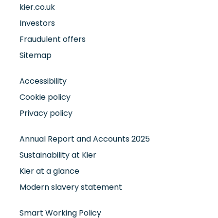
kier.co.uk
Investors
Fraudulent offers
Sitemap
Accessibility
Cookie policy
Privacy policy
Annual Report and Accounts 2025
Sustainability at Kier
Kier at a glance
Modern slavery statement
Smart Working Policy