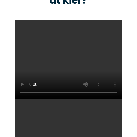
at Kier?