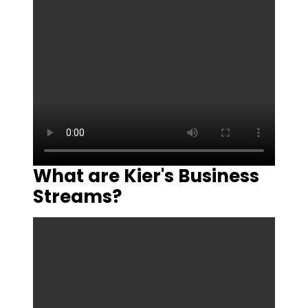
What are Kier's Business
Streams?