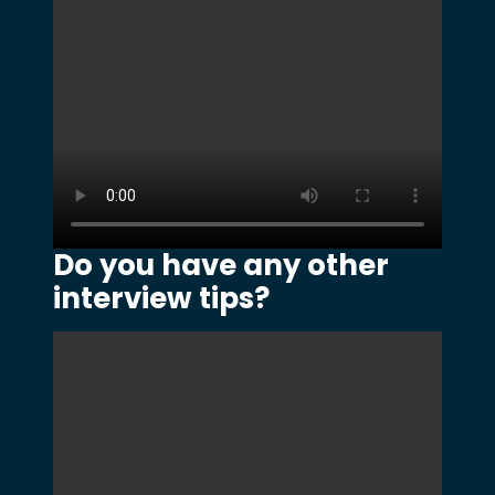
Do you have any other
interview tips?