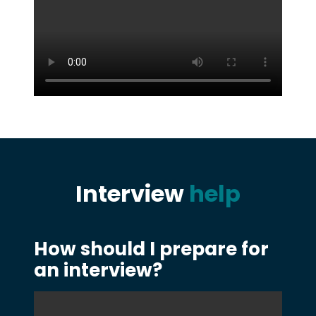
Interview
help
How should I prepare for
an interview?