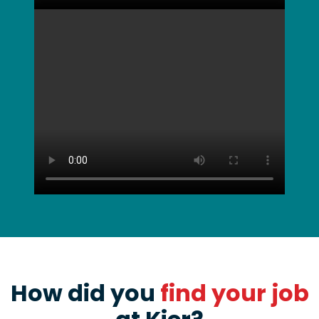
How did you
find your job