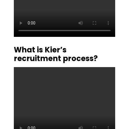
What is Kier’s
recruitment process?