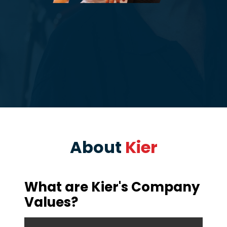
About
Kier
What are Kier's Company
Values?