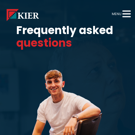
MENU
Frequently asked
questions