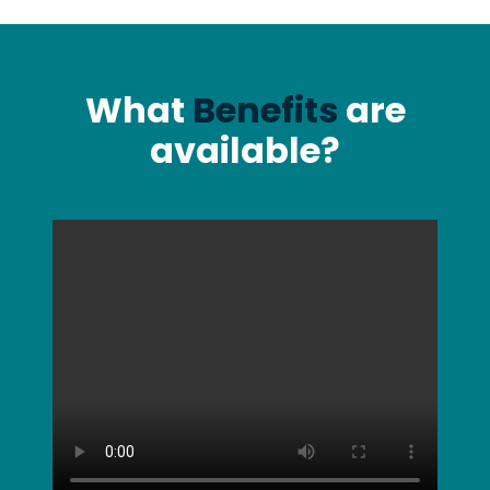
What
Benefits
are
available?