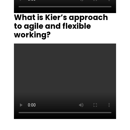
What is Kier’s approach
to agile and flexible
working?