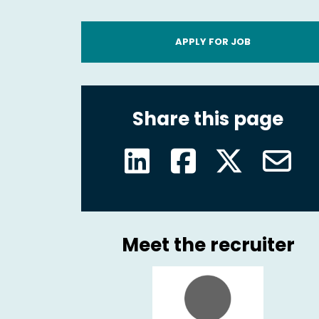
APPLY FOR JOB
Share this page
Meet the recruiter