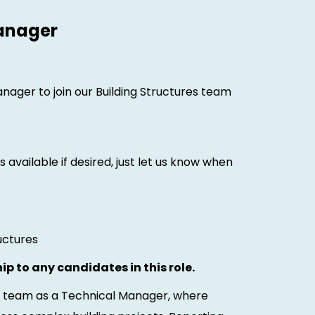
Manager
anager to join our Building Structures team
 available if desired, just let us know when
uctures
ip to any candidates in this role.
es team as a Technical Manager, where