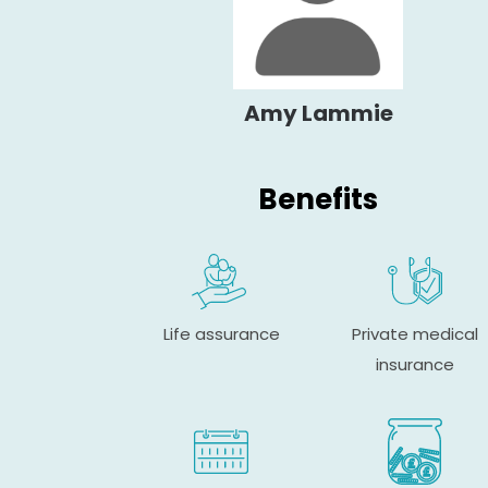
Amy Lammie
Benefits
Life assurance
Private medical
insurance