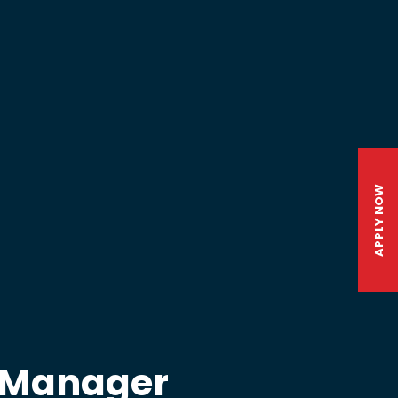
APPLY NOW
l Manager