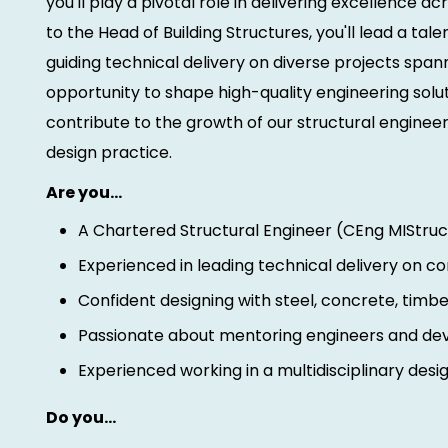
you'll play a pivotal role in delivering excellence a
to the Head of Building Structures, you'll lead a ta
guiding technical delivery on diverse projects spann
opportunity to shape high-quality engineering sol
contribute to the growth of our structural engineer
design practice.
Are you…
A Chartered Structural Engineer (CEng MIStruc
Experienced in leading technical delivery on c
Confident designing with steel, concrete, tim
Passionate about mentoring engineers and de
Experienced working in a multidisciplinary des
Do you…