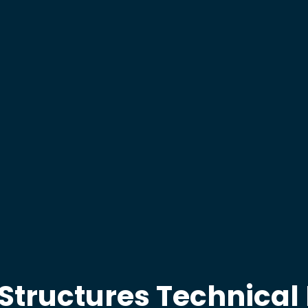
 Structures Technica