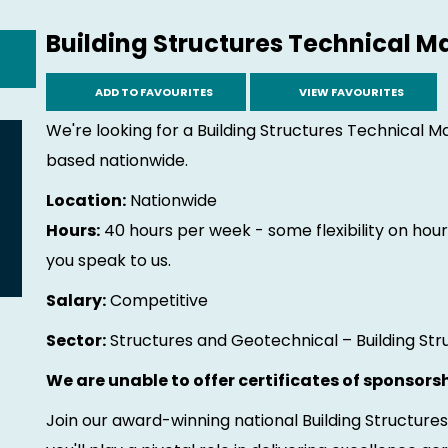
Building Structures Technical 
ADD TO FAVOURITES
VIEW FAVOURITES
We're looking for a Building Structures Technical M
based nationwide.
Location:
Nationwide
Hours:
40 hours per week - some flexibility on hours
you speak to us.
Salary:
Competitive
Sector:
Structures and Geotechnical – Building Str
We are unable to offer certificates of sponsorsh
Join our award-winning national Building Structur