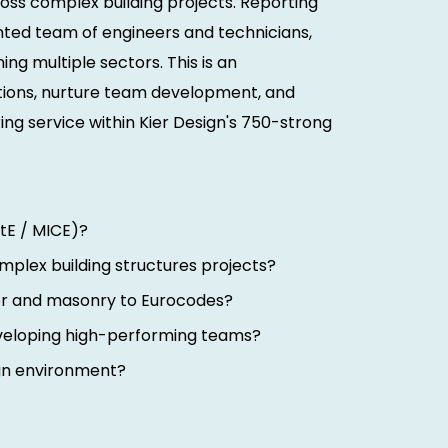
cross complex building projects. Reporting
lented team of engineers and technicians,
ing multiple sectors. This is an
utions, nurture team development, and
ing service within Kier Design's 750-strong
tE / MICE)?
omplex building structures projects?
ber and masonry to Eurocodes?
veloping high-performing teams?
ign environment?