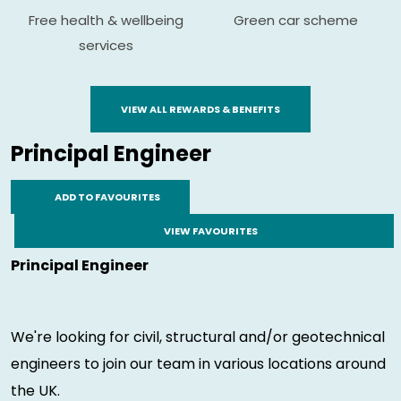
Free health & wellbeing
Green car scheme
services
VIEW ALL REWARDS & BENEFITS
Principal Engineer
ADD TO FAVOURITES
VIEW FAVOURITES
Principal Engineer
We're looking for civil, structural and/or geotechnical
engineers to join our team in various locations around
the UK.