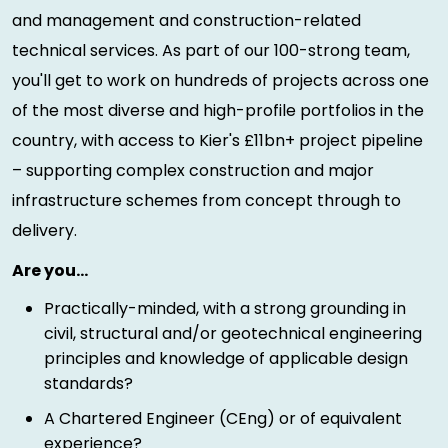
and management and construction-related
technical services. As part of our 100-strong team,
you'll get to work on hundreds of projects across one
of the most diverse and high-profile portfolios in the
country, with access to Kier's £11bn+ project pipeline
– supporting complex construction and major
infrastructure schemes from concept through to
delivery.
Are you…
Practically-minded, with a strong grounding in
civil, structural and/or geotechnical engineering
principles and knowledge of applicable design
standards?
A Chartered Engineer (CEng) or of equivalent
experience?