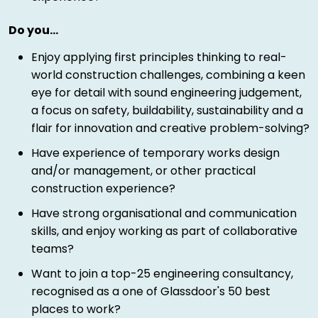
Do you…
Enjoy applying first principles thinking to real-
world construction challenges, combining a keen
eye for detail with sound engineering judgement,
a focus on safety, buildability, sustainability and a
flair for innovation and creative problem-solving?
Have experience of temporary works design
and/or management, or other practical
construction experience?
Have strong organisational and communication
skills, and enjoy working as part of collaborative
teams?
Want to join a top-25 engineering consultancy,
recognised as a one of Glassdoor's 50 best
places to work?