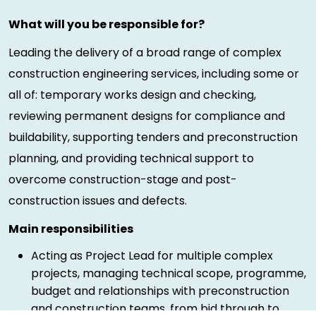
What will you be responsible for?
Leading the delivery of a broad range of complex
construction engineering services, including some or
all of: temporary works design and checking,
reviewing permanent designs for compliance and
buildability, supporting tenders and preconstruction
planning, and providing technical support to
overcome construction-stage and post-
construction issues and defects.
Main responsibilities
Acting as Project Lead for multiple complex
projects, managing technical scope, programme,
budget and relationships with preconstruction
and construction teams, from bid through to