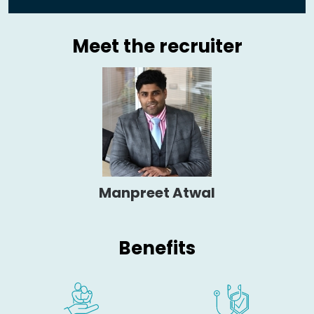
Meet the recruiter
Manpreet Atwal
Benefits