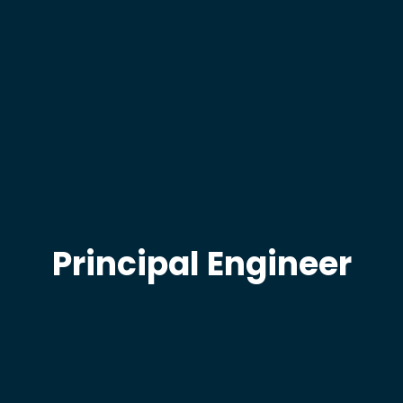
Principal Engineer