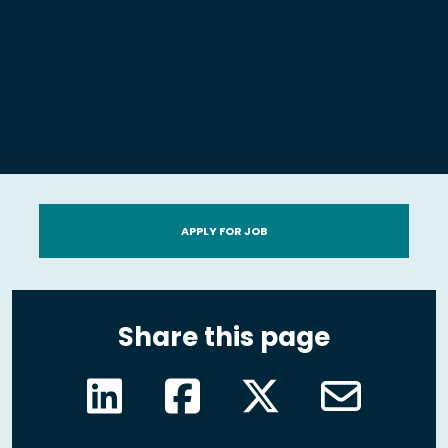
APPLY FOR JOB
Share this page