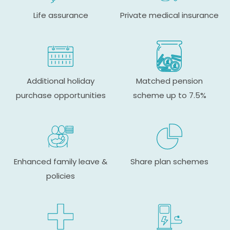
Life assurance
Private medical insurance
Additional holiday
Matched pension
purchase opportunities
scheme up to 7.5%
Enhanced family leave &
Share plan schemes
policies