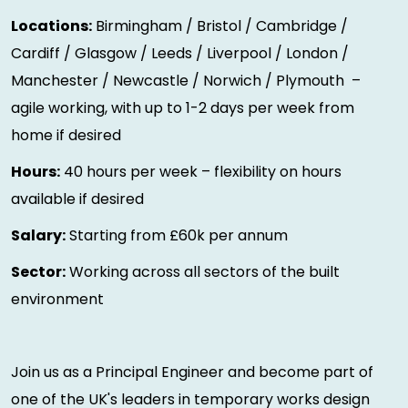
Locations:
Birmingham / Bristol / Cambridge /
Cardiff / Glasgow / Leeds / Liverpool / London /
Manchester / Newcastle / Norwich / Plymouth –
agile working, with up to 1-2 days per week from
home if desired
Hours:
40 hours per week – flexibility on hours
available if desired
Salary:
Starting from £60k per annum
Sector:
Working across all sectors of the built
environment
Join us as a Principal Engineer and become part of
one of the UK's leaders in temporary works design