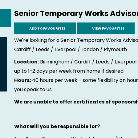
Senior Temporary Works Adviso
ADD TO FAVOURITES
VIEW FAVOURITES
We're looking for a Senior Temporary Works Adviso
Cardiff / Leeds / Liverpool / London / Plymouth
Location:
Birmingham / Cardiff / Leeds / Liverpool
up to 1-2 days per week from home if desired
Hours:
40 hours per week - some flexibility on hours
you speak to us.
We are unable to offer certificates of sponsorsh
What will you be responsible for?