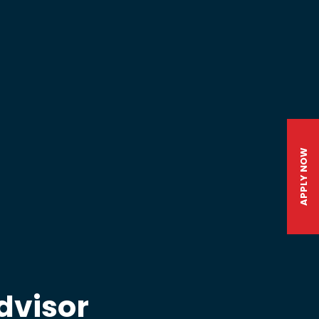
APPLY NOW
dvisor