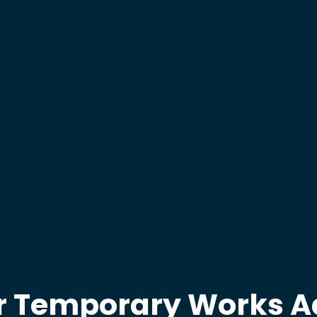
r Temporary Works A