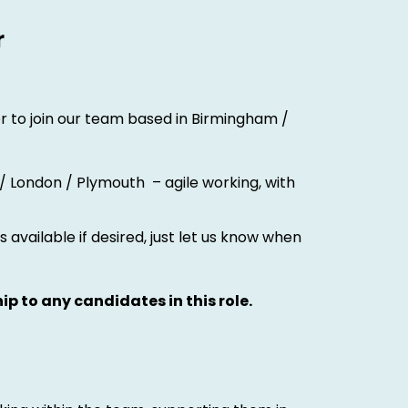
r
r to join our team based in Birmingham /
 / London / Plymouth – agile working, with
 available if desired, just let us know when
ip to any candidates in this role.