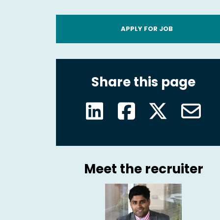
APPLY FOR JOB
Share this page
Meet the recruiter