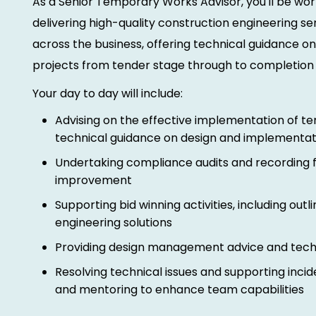
As a Senior Temporary Works Advisor, you'll be wor
delivering high-quality construction engineering ser
across the business, offering technical guidance 
projects from tender stage through to completion
Your day to day will include:
Advising on the effective implementation of t
technical guidance on design and implementat
Undertaking compliance audits and recording f
improvement
Supporting bid winning activities, including outli
engineering solutions
Providing design management advice and techn
Resolving technical issues and supporting inciden
and mentoring to enhance team capabilities