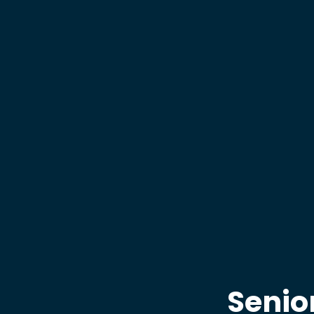
Senio