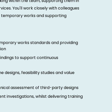
king within the team, supporting them in
vices. You'll work closely with colleagues
on temporary works and supporting
emporary works standards and providing
ion
indings to support continuous
ne designs, feasibility studies and value
ical assessment of third-party designs
t investigations, whilst delivering training