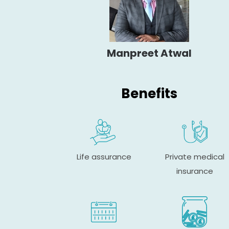
Manpreet Atwal
Benefits
Life assurance
Private medical
insurance