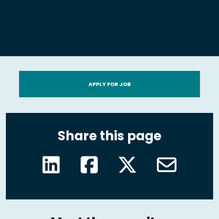
APPLY FOR JOB
Share this page