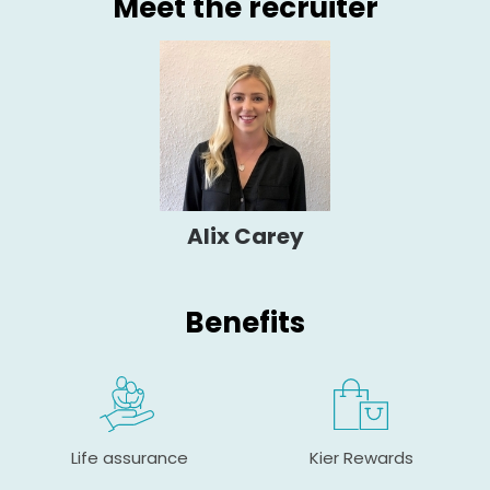
Meet the recruiter
Alix Carey
Benefits
Life assurance
Kier Rewards