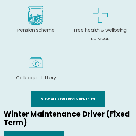
Pension scheme
Free health & wellbeing
services
Colleague lottery
VIEW ALL REWARDS & BENEFITS
Winter Maintenance Driver (Fixed
Term)