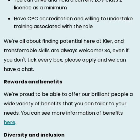
licence as a minimum
Have CPC accreditation and willing to undertake
training associated with the role
We're all about finding potential here at Kier, and
transferrable skills are always welcome! So, even if
you don't tick every box, please apply and we can
have a chat.
Rewards and benefits
We're proud to be able to offer our brilliant people a
wide variety of benefits that you can tailor to your
needs. You can see more information of benefits
here
.
Diversity and inclusion