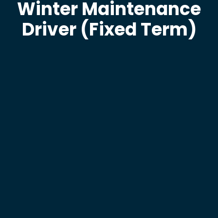
Winter Maintenance
Driver (Fixed Term)