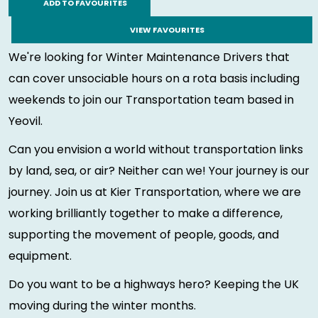
ADD TO FAVOURITES
VIEW FAVOURITES
We're looking for Winter Maintenance Drivers that
can cover unsociable hours on a rota basis including
weekends to join our Transportation team based in
Yeovil.
Can you envision a world without transportation links
by land, sea, or air? Neither can we! Your journey is our
journey. Join us at Kier Transportation, where we are
working brilliantly together to make a difference,
supporting the movement of people, goods, and
equipment.
Do you want to be a highways hero? Keeping the UK
moving during the winter months.