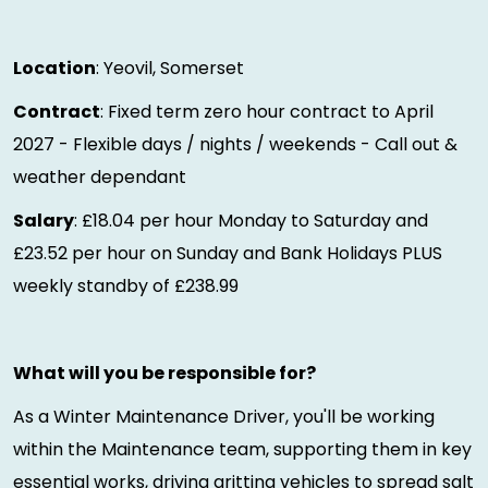
Location
: Yeovil, Somerset
Contract
: Fixed term zero hour contract to April
2027 - Flexible days / nights / weekends - Call out &
weather dependant
Salary
: £18.04 per hour Monday to Saturday and
£23.52 per hour on Sunday and Bank Holidays PLUS
weekly standby of £238.99
What will you be responsible for?
As a Winter Maintenance Driver, you'll be working
within the Maintenance team, supporting them in key
essential works, driving gritting vehicles to spread salt