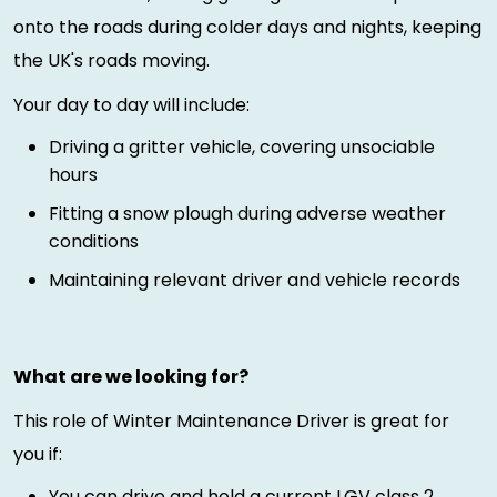
onto the roads during colder days and nights, keeping
the UK's roads moving.
Your day to day will include:
Driving a gritter vehicle, covering unsociable
hours
Fitting a snow plough during adverse weather
conditions
Maintaining relevant driver and vehicle records
What are we looking for?
This role of Winter Maintenance Driver is great for
you if:
You can drive and hold a current LGV class 2