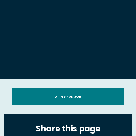
APPLY FOR JOB
Share this page