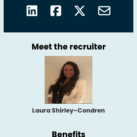
Meet the recruiter
Laura Shirley-Condren
Benefits