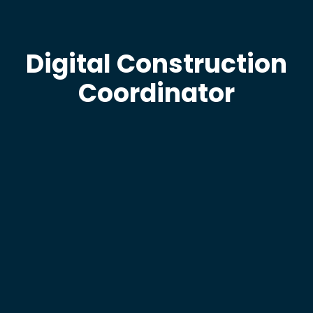
Digital Construction
Coordinator