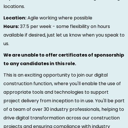
locations.
Location:
Agile working where possible
Hours:
37.5 per week - some flexibility on hours
available if desired, just let us know when you speak to
us.
We are unable to offer certificates of sponsorship
to any candidates in this role.
This is an exciting opportunity to join our digital
construction function, where you'll enable the use of
appropriate tools and technologies to support
project delivery from inception to in use. You'll be part
of a team of over 30 industry professionals, helping to
drive digital transformation across our construction
projects and ensuring compliance with industry