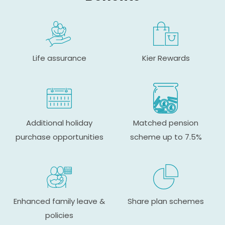
Life assurance
Kier Rewards
Additional holiday
Matched pension
purchase opportunities
scheme up to 7.5%
Enhanced family leave &
Share plan schemes
policies