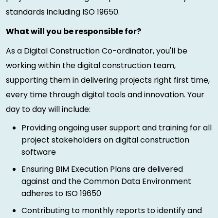
standards including ISO 19650.
What will you be responsible for?
As a Digital Construction Co-ordinator, you'll be
working within the digital construction team,
supporting them in delivering projects right first time,
every time through digital tools and innovation. Your
day to day will include:
Providing ongoing user support and training for all
project stakeholders on digital construction
software
Ensuring BIM Execution Plans are delivered
against and the Common Data Environment
adheres to ISO 19650
Contributing to monthly reports to identify and