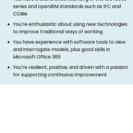
series and openBIM standards such as IFC and
COBie
You're enthusiastic about using new technologies
to improve traditional ways of working
You have experience with software tools to view
and interrogate models, plus good skills in
Microsoft Office 365
You're resilient, positive, and driven with a passion
for supporting continuous improvement
We're all about finding potential here at Kier, and
transferrable skills are always welcome! So, even if
you don't tick every box, please apply and we can
have a chat.
Rewards and benefits