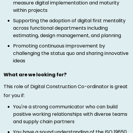
measure digital implementation and maturity
within projects
Supporting the adoption of digital first mentality
across functional departments including
estimating, design management, and planning
Promoting continuous improvement by
challenging the status quo and sharing innovative
ideas
What are we looking for?
This role of Digital Construction Co-ordinator is great
for you if:
You're a strong communicator who can build
positive working relationships with diverse teams
and supply chain partners
You have a sound understanding of the ISO 19650