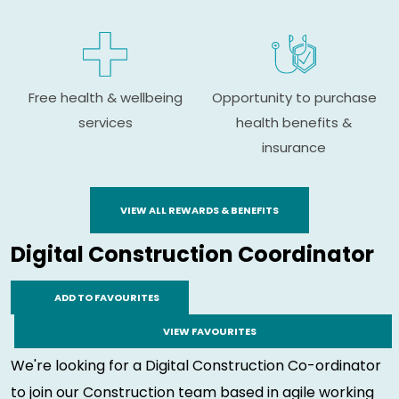
Free health & wellbeing
Opportunity to purchase
services
health benefits &
insurance
VIEW ALL REWARDS & BENEFITS
Digital Construction Coordinator
ADD TO FAVOURITES
VIEW FAVOURITES
We're looking for a Digital Construction Co-ordinator
to join our Construction team based in agile working