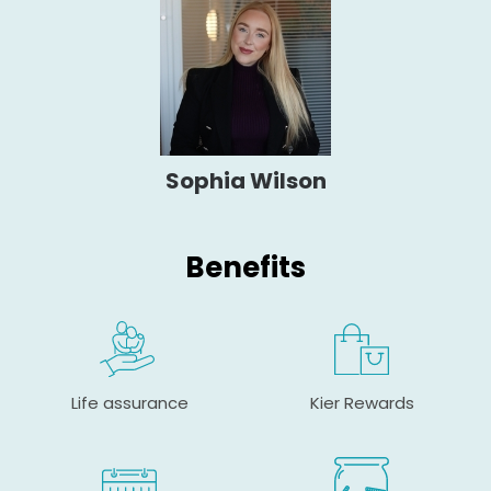
Sophia Wilson
Benefits
Life assurance
Kier Rewards