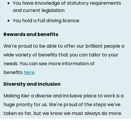
You have knowledge of statutory requirements
and current legislation
You hold a Full driving licence
Rewards and benefits
We're proud to be able to offer our brilliant people a
wide variety of benefits that you can tailor to your
needs. You can see more information of
benefits
here
.
Diversity and inclusion
Making Kier a diverse and inclusive place to work is a
huge priority for us. We're proud of the steps we've
taken so far, but we know we must always do more.
Our employees are key in shaping Kier's diversity and
inclusion initiatives and our people have made a huge