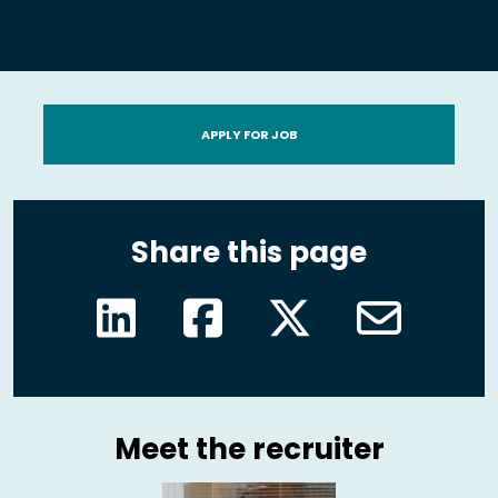
APPLY FOR JOB
Share this page
Meet the recruiter