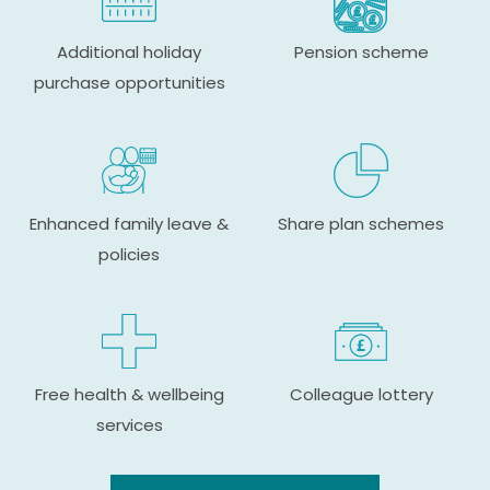
Additional holiday
Pension scheme
purchase opportunities
Enhanced family leave &
Share plan schemes
policies
Free health & wellbeing
Colleague lottery
services