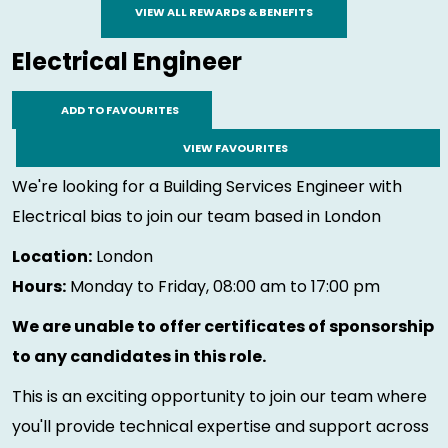
VIEW ALL REWARDS & BENEFITS
Electrical Engineer
ADD TO FAVOURITES
VIEW FAVOURITES
We're looking for a Building Services Engineer with
Electrical bias to join our team based in London
Location:
London
Hours:
Monday to Friday, 08:00 am to 17:00 pm
We are unable to offer certificates of sponsorship
to any candidates in this role.
This is an exciting opportunity to join our team where
you'll provide technical expertise and support across