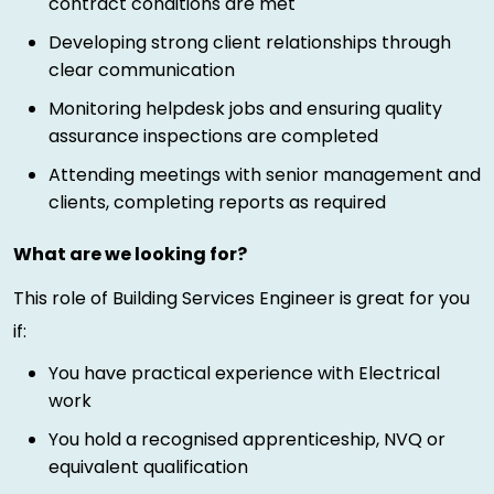
contract conditions are met
Developing strong client relationships through
clear communication
Monitoring helpdesk jobs and ensuring quality
assurance inspections are completed
Attending meetings with senior management and
clients, completing reports as required
What are we looking for?
This role of Building Services Engineer is great for you
if:
You have practical experience with Electrical
work
You hold a recognised apprenticeship, NVQ or
equivalent qualification