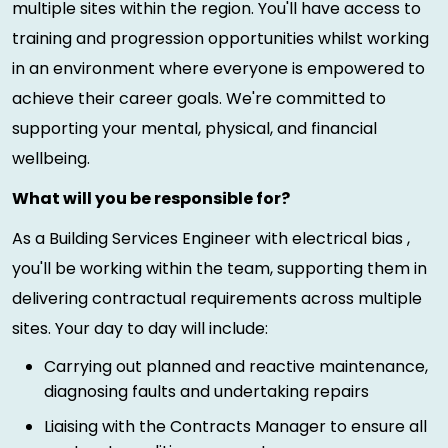
multiple sites within the region. You'll have access to
training and progression opportunities whilst working
in an environment where everyone is empowered to
achieve their career goals. We're committed to
supporting your mental, physical, and financial
wellbeing.
What will you be responsible for?
As a Building Services Engineer with electrical bias ,
you'll be working within the team, supporting them in
delivering contractual requirements across multiple
sites. Your day to day will include:
Carrying out planned and reactive maintenance,
diagnosing faults and undertaking repairs
Liaising with the Contracts Manager to ensure all