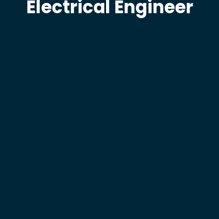
Electrical Engineer