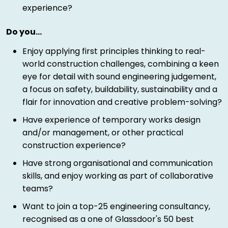
experience?
Do you…
Enjoy applying first principles thinking to real-
world construction challenges, combining a keen
eye for detail with sound engineering judgement,
a focus on safety, buildability, sustainability and a
flair for innovation and creative problem-solving?
Have experience of temporary works design
and/or management, or other practical
construction experience?
Have strong organisational and communication
skills, and enjoy working as part of collaborative
teams?
Want to join a top-25 engineering consultancy,
recognised as a one of Glassdoor's 50 best