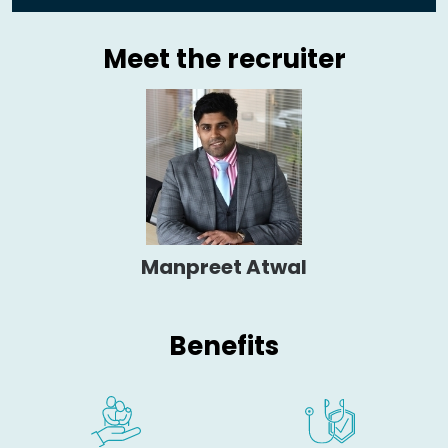
Meet the recruiter
Manpreet Atwal
Benefits