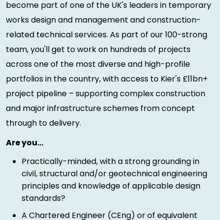
become part of one of the UK's leaders in temporary
works design and management and construction-
related technical services. As part of our 100-strong
team, you'll get to work on hundreds of projects
across one of the most diverse and high-profile
portfolios in the country, with access to Kier's £11bn+
project pipeline – supporting complex construction
and major infrastructure schemes from concept
through to delivery.
Are you…
Practically-minded, with a strong grounding in
civil, structural and/or geotechnical engineering
principles and knowledge of applicable design
standards?
A Chartered Engineer (CEng) or of equivalent