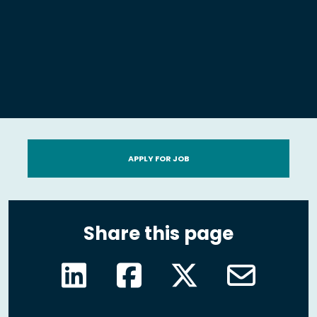
APPLY FOR JOB
Share this page