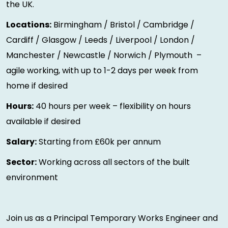
the UK.
Locations:
Birmingham / Bristol / Cambridge /
Cardiff / Glasgow / Leeds / Liverpool / London /
Manchester / Newcastle / Norwich / Plymouth –
agile working, with up to 1-2 days per week from
home if desired
Hours:
40 hours per week – flexibility on hours
available if desired
Salary:
Starting from £60k per annum
Sector:
Working across all sectors of the built
environment
Join us as a Principal Temporary Works Engineer and