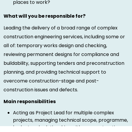
places to work?
What will you be responsible for?
Leading the delivery of a broad range of complex
construction engineering services, including some or
all of: temporary works design and checking,
reviewing permanent designs for compliance and
buildability, supporting tenders and preconstruction
planning, and providing technical support to
overcome construction-stage and post-
construction issues and defects.
Main responsibilities
Acting as Project Lead for multiple complex
projects, managing technical scope, programme,
budget and relationships with preconstruction