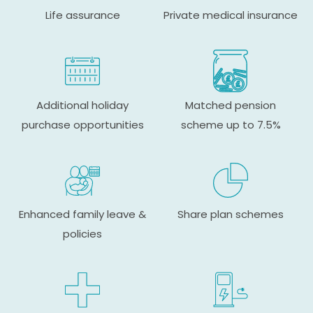
Life assurance
Private medical insurance
Additional holiday
Matched pension
purchase opportunities
scheme up to 7.5%
Enhanced family leave &
Share plan schemes
policies