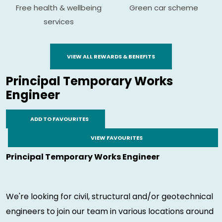
Free health & wellbeing
Green car scheme
services
VIEW ALL REWARDS & BENEFITS
Principal Temporary Works
Engineer
ADD TO FAVOURITES
VIEW FAVOURITES
Principal Temporary Works Engineer
We're looking for civil, structural and/or geotechnical
engineers to join our team in various locations around