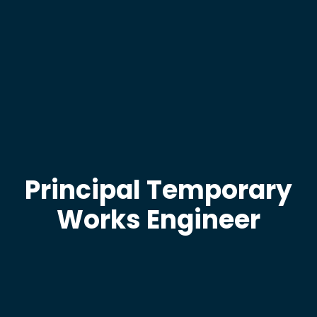
Principal Temporary
Works Engineer