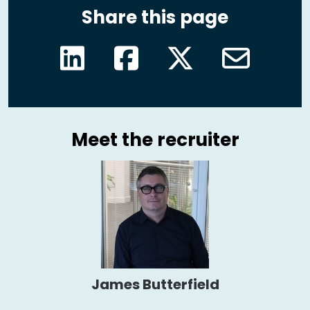
Share this page
Meet the recruiter
James Butterfield