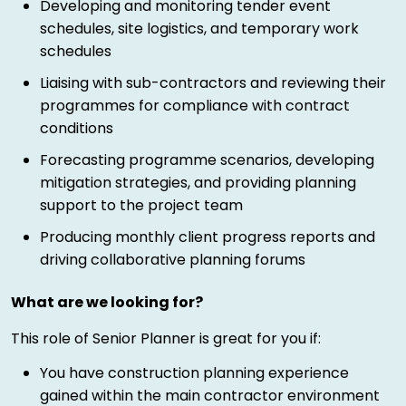
Developing and monitoring tender event
schedules, site logistics, and temporary work
schedules
Liaising with sub-contractors and reviewing their
programmes for compliance with contract
conditions
Forecasting programme scenarios, developing
mitigation strategies, and providing planning
support to the project team
Producing monthly client progress reports and
driving collaborative planning forums
What are we looking for?
This role of Senior Planner is great for you if:
You have construction planning experience
gained within the main contractor environment