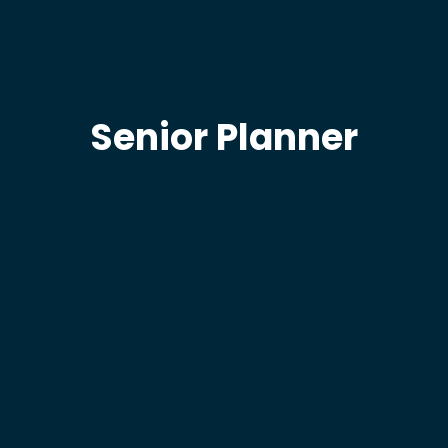
Senior Planner