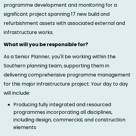
programme development and monitoring for a
significant project spanning 17 new build and
refurbishment assets with associated external and
infrastructure works.
What will you be responsible for?
As a Senior Planner, you'll be working within the
Southern planning team, supporting them in
delivering comprehensive programme management
for this major infrastructure project. Your day to day
will include:
Producing fully integrated and resourced
programmes incorporating all disciplines,
including design, commercial, and construction
elements