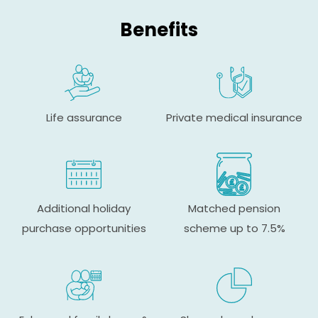
Benefits
Life assurance
Private medical insurance
Additional holiday
Matched pension
purchase opportunities
scheme up to 7.5%