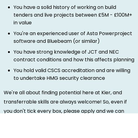
You have a solid history of working on build
tenders and live projects between £5M - £100M+
in value
You're an experienced user of Asta Powerproject
software and Bluebeam (or similar)
You have strong knowledge of JCT and NEC
contract conditions and how this affects planning
You hold valid CSCS accreditation and are willing
to undertake HMG security clearance
We're all about finding potential here at Kier, and
transferrable skills are always welcome! So, even if
you don't tick every box, please apply and we can
have a chat.
Rewards and benefits