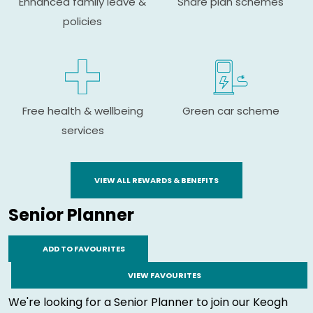
Enhanced family leave &
Share plan schemes
policies
Free health & wellbeing
Green car scheme
services
VIEW ALL REWARDS & BENEFITS
Senior Planner
ADD TO FAVOURITES
VIEW FAVOURITES
We're looking for a Senior Planner to join our Keogh