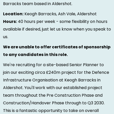
Barracks team based in Aldershot.
Location:
Keogh Barracks, Ash Vale, Aldershot
Hours:
40 hours per week - some flexibility on hours
available if desired, just let us know when you speak to
us.
We are unable to offer certificates of sponsorship
to any candidates in this role.
We're recruiting for a site-based Senior Planner to
join our exciting circa £240m project for the Defence
Infrastructure Organisation at Keogh Barracks in
Aldershot. You'll work with our established project
team throughout the Pre Construction Phase and
Construction/Handover Phase through to Q3 2030.
This is a fantastic opportunity to take on overall