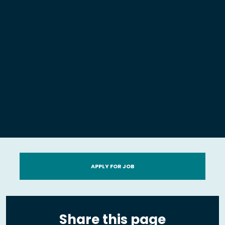
APPLY FOR JOB
Share this page