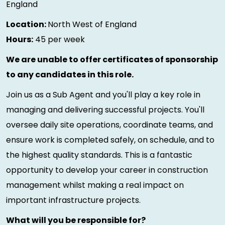
England
Location:
North West of England
Hours:
45 per week
We are unable to offer certificates of sponsorship
to any candidates in this role.
Join us as a Sub Agent and you'll play a key role in
managing and delivering successful projects. You'll
oversee daily site operations, coordinate teams, and
ensure work is completed safely, on schedule, and to
the highest quality standards. This is a fantastic
opportunity to develop your career in construction
management whilst making a real impact on
important infrastructure projects.
What will you be responsible for?