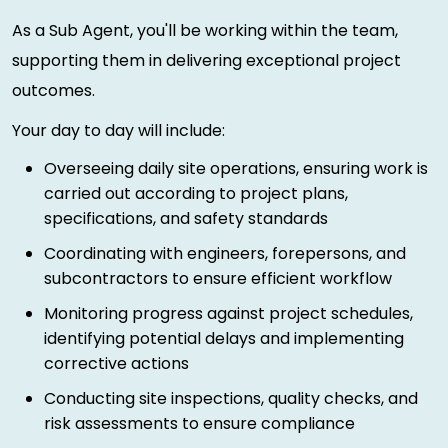
As a Sub Agent, you'll be working within the team,
supporting them in delivering exceptional project
outcomes.
Your day to day will include:
Overseeing daily site operations, ensuring work is
carried out according to project plans,
specifications, and safety standards
Coordinating with engineers, forepersons, and
subcontractors to ensure efficient workflow
Monitoring progress against project schedules,
identifying potential delays and implementing
corrective actions
Conducting site inspections, quality checks, and
risk assessments to ensure compliance