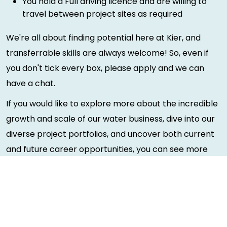
You hold a Full driving licence and are willing to
travel between project sites as required
We're all about finding potential here at Kier, and
transferrable skills are always welcome! So, even if
you don't tick every box, please apply and we can
have a chat.
If you would like to explore more about the incredible
growth and scale of our water business, dive into our
diverse project portfolios, and uncover both current
and future career opportunities, you can see more
information about our water business
here
. There's
never been a better time to get involved, register
your interest today and take the first step toward a
rewarding career with us!