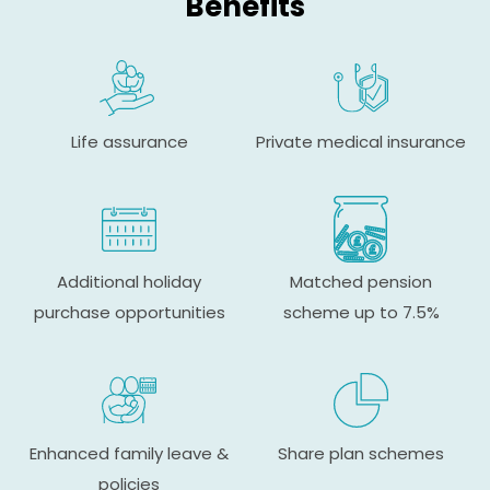
Benefits
Life assurance
Private medical insurance
Additional holiday
Matched pension
purchase opportunities
scheme up to 7.5%
Enhanced family leave &
Share plan schemes
policies