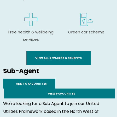
Free health & wellbeing
Green car scheme
services
VIEW ALL REWARDS & BENEFITS
Sub-Agent
ADD TO FAVOURITES
VIEW FAVOURITES
We're looking for a Sub Agent to join our United
Utilities Framework based in the North West of