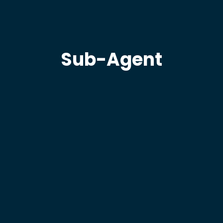
Sub-Agent