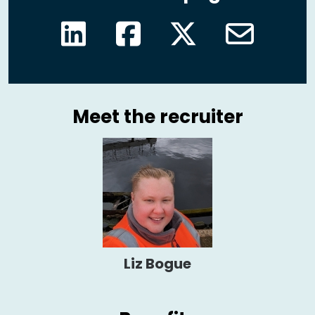
Meet the recruiter
Liz Bogue