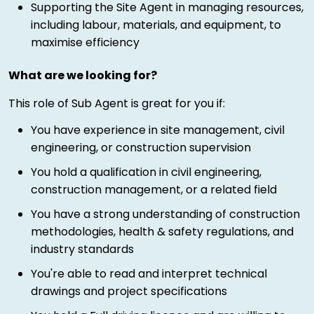
Supporting the Site Agent in managing resources,
including labour, materials, and equipment, to
maximise efficiency
What are we looking for?
This role of Sub Agent is great for you if:
You have experience in site management, civil
engineering, or construction supervision
You hold a qualification in civil engineering,
construction management, or a related field
You have a strong understanding of construction
methodologies, health & safety regulations, and
industry standards
You're able to read and interpret technical
drawings and project specifications