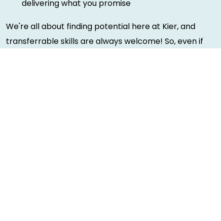
delivering what you promise
We're all about finding potential here at Kier, and
transferrable skills are always welcome! So, even if
you don't tick every box, please apply and we can
have a chat.
Rewards and benefits
We're proud to be able to offer our brilliant people a
wide variety of benefits that you can tailor to your
needs. You can see more information of benefits
here
.
Diversity and inclusion
Making Kier a diverse and inclusive place to work is a
huge priority for us. We're proud of the steps we've