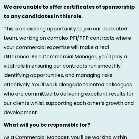
We are unable to offer certificates of sponsorship
to any candidates in this role.
This is an exciting opportunity to join our dedicated
team, working on complex PFI/PPP contracts where
your commercial expertise will make a real
difference. As a Commercial Manager, you'll play a
vital role in ensuring our contracts run smoothly,
identifying opportunities, and managing risks
effectively. You'll work alongside talented colleagues
who are committed to delivering excellent results for
our clients whilst supporting each other's growth and
development.
What will you be responsible for?
As a Commercial Manager, you'll be working within