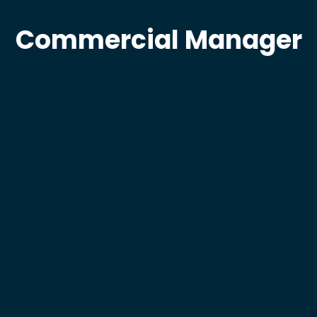
Commercial Manager