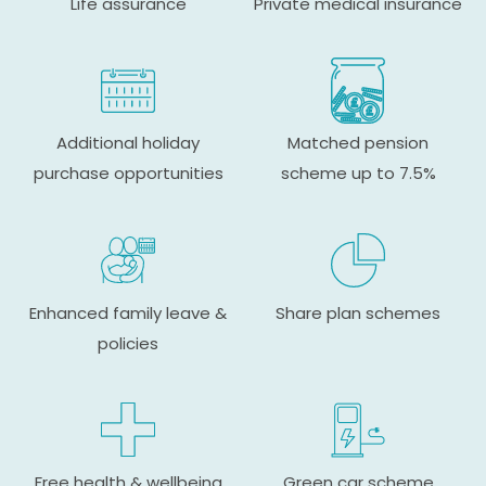
Life assurance
Private medical insurance
Additional holiday
Matched pension
purchase opportunities
scheme up to 7.5%
Enhanced family leave &
Share plan schemes
policies
Free health & wellbeing
Green car scheme