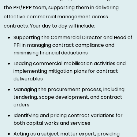
the PFI/PPP team, supporting them in delivering
effective commercial management across
contracts. Your day to day will include:
Supporting the Commercial Director and Head of
PFI in managing contract compliance and
minimising financial deductions
Leading commercial mobilisation activities and
implementing mitigation plans for contract
deliverables
Managing the procurement process, including
tendering, scope development, and contract
orders
Identifying and pricing contract variations for
both capital works and services
Acting as a subject matter expert, providing