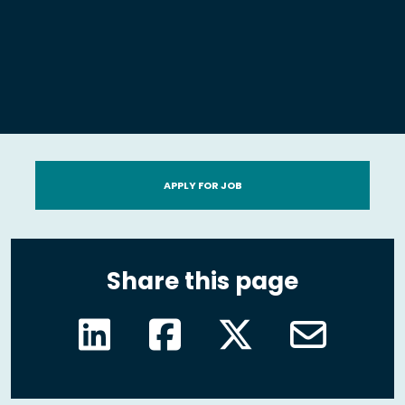
APPLY FOR JOB
Share this page