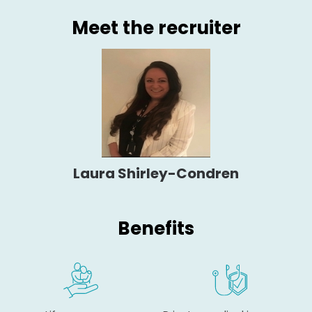
Meet the recruiter
Laura Shirley-Condren
Benefits