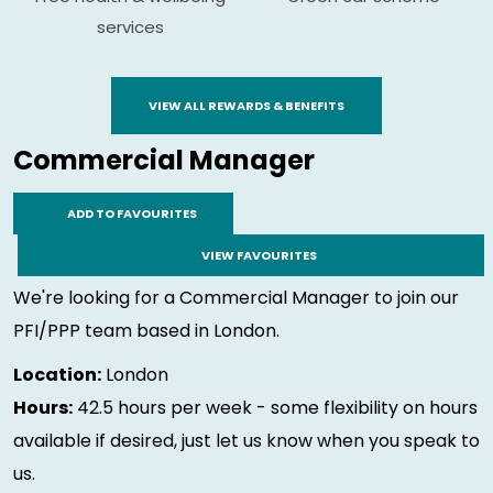
services
VIEW ALL REWARDS & BENEFITS
Commercial Manager
ADD TO FAVOURITES
VIEW FAVOURITES
We're looking for a Commercial Manager to join our
PFI/PPP team based in London.
Location:
London
Hours:
42.5 hours per week - some flexibility on hours
available if desired, just let us know when you speak to
us.