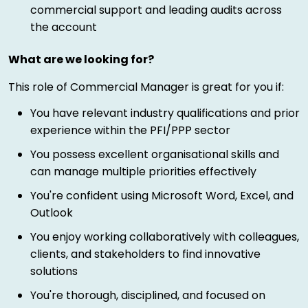
commercial support and leading audits across
the account
What are we looking for?
This role of Commercial Manager is great for you if:
You have relevant industry qualifications and prior
experience within the PFI/PPP sector
You possess excellent organisational skills and
can manage multiple priorities effectively
You're confident using Microsoft Word, Excel, and
Outlook
You enjoy working collaboratively with colleagues,
clients, and stakeholders to find innovative
solutions
You're thorough, disciplined, and focused on