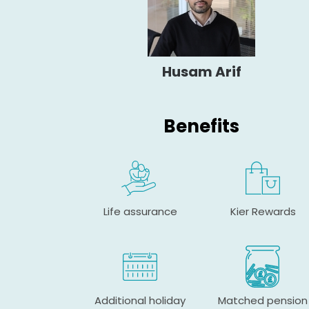
Husam Arif
Benefits
Life assurance
Kier Rewards
Additional holiday
Matched pension