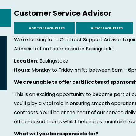
Customer Service Advisor
ADD TO FAVOURITES
VIEW FAVOURITES
We're looking for a Contract Support Advisor to j
Administration team based in Basingstoke.
Location:
Basingstoke
Hours:
Monday to Friday, shifts between 8am – 6pm
We are unable to offer certificates of sponsorsh
This is an exciting opportunity to become part of
you'll play a vital role in ensuring smooth operati
contracts. You'll be at the heart of our service del
office-based teams whilst helping us maintain excel
What will you be responsible for?