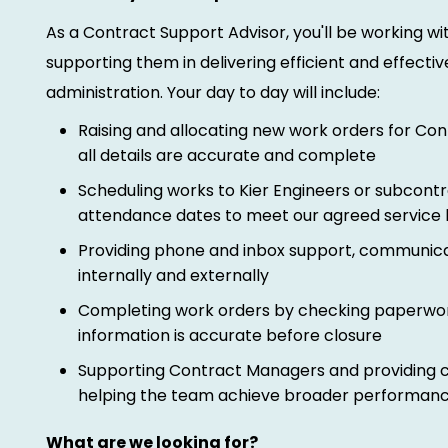
As a Contract Support Advisor, you'll be working w
supporting them in delivering efficient and effectiv
administration. Your day to day will include:
Raising and allocating new work orders for Co
all details are accurate and complete
Scheduling works to Kier Engineers or subcont
attendance dates to meet our agreed service 
Providing phone and inbox support, communica
internally and externally
Completing work orders by checking paperwork,
information is accurate before closure
Supporting Contract Managers and providing co
helping the team achieve broader performanc
What are we looking for?