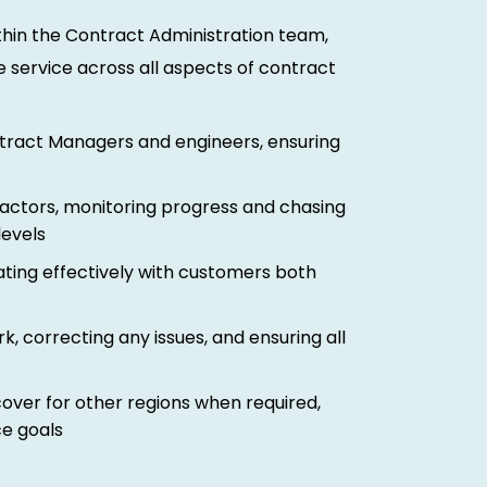
ithin the Contract Administration team,
e service across all aspects of contract
ntract Managers and engineers, ensuring
ractors, monitoring progress and chasing
levels
ting effectively with customers both
 correcting any issues, and ensuring all
ver for other regions when required,
e goals