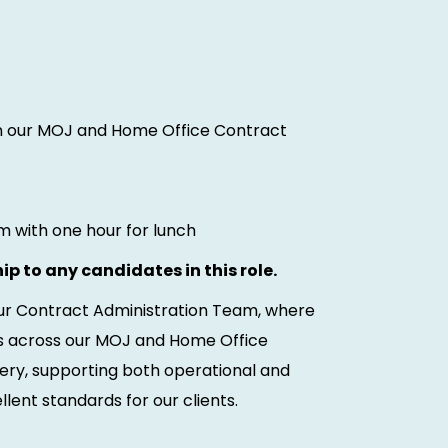
oin our MOJ and Home Office Contract
 with one hour for lunch
ip to any candidates in this role.
 our Contract Administration Team, where
ons across our MOJ and Home Office
ivery, supporting both operational and
lent standards for our clients.