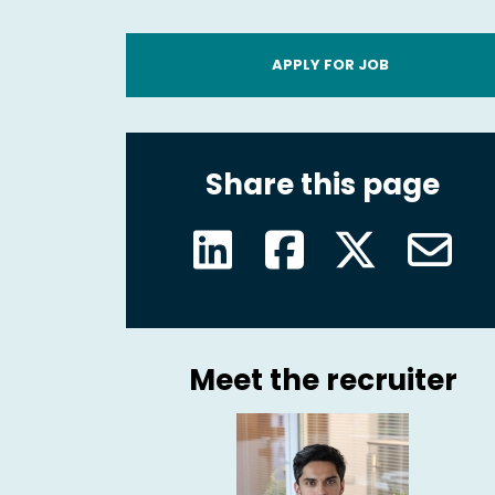
APPLY FOR JOB
Share this page
Meet the recruiter