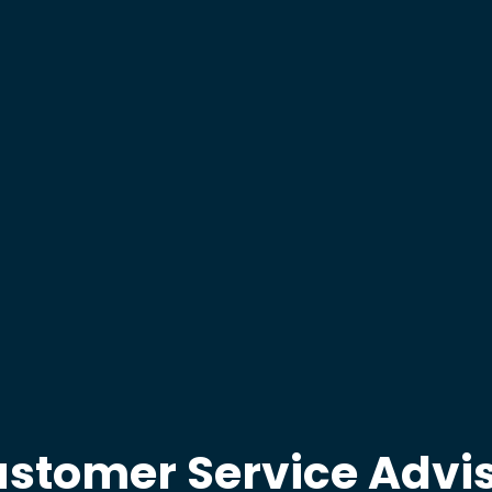
stomer Service Advi