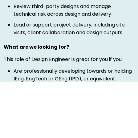
Review third-party designs and manage
technical risk across design and delivery
Lead or support project delivery, including site
visits, client collaboration and design outputs
What are we looking for?
This role of Design Engineer is great for you if you:
Are professionally developing towards or holding
IEng, EngTech or CEng (IPD), or equivalent
experience
Are qualified to Level 6 or 7, or bringing strong
practical engineering experience
Are an experienced engineer with a background
in Civil, Structural or infrastructure design
Are able to demonstrate knowledge of industry