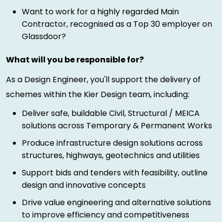
Want to work for a highly regarded Main
Contractor, recognised as a Top 30 employer on
Glassdoor?
What will you be responsible for?
As a Design Engineer, you'll support the delivery of
schemes within the Kier Design team, including:
Deliver safe, buildable Civil, Structural / MEICA
solutions across Temporary & Permanent Works
Produce infrastructure design solutions across
structures, highways, geotechnics and utilities
Support bids and tenders with feasibility, outline
design and innovative concepts
Drive value engineering and alternative solutions
to improve efficiency and competitiveness