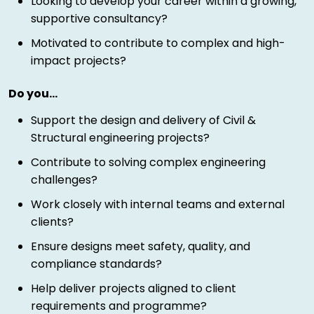
Looking to develop your career within a growing,
supportive consultancy?
Motivated to contribute to complex and high-
impact projects?
Do you…
Support the design and delivery of Civil &
Structural engineering projects?
Contribute to solving complex engineering
challenges?
Work closely with internal teams and external
clients?
Ensure designs meet safety, quality, and
compliance standards?
Help deliver projects aligned to client
requirements and programme?