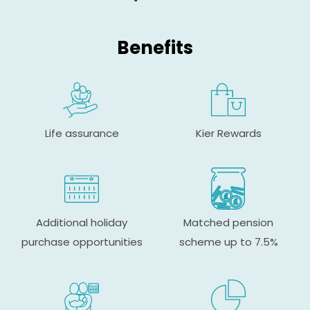
Benefits
Life assurance
Kier Rewards
Additional holiday
Matched pension
purchase opportunities
scheme up to 7.5%