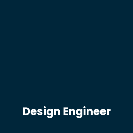
Design Engineer