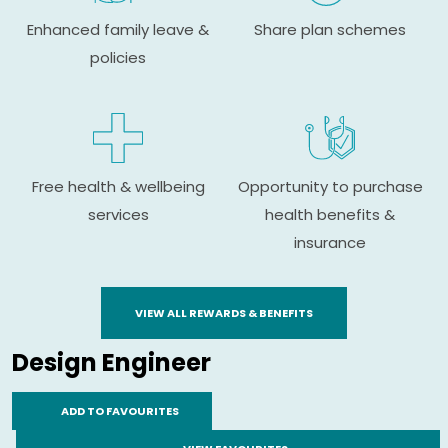
Enhanced family leave &
Share plan schemes
policies
Free health & wellbeing
Opportunity to purchase
services
health benefits &
insurance
VIEW ALL REWARDS & BENEFITS
Design Engineer
ADD TO FAVOURITES