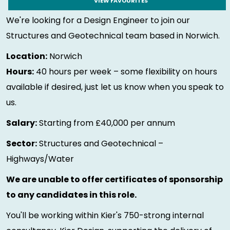
VIEW FAVOURITES
We're looking for a Design Engineer to join our
Structures and Geotechnical team based in Norwich.
Location:
Norwich
Hours:
40 hours per week – some flexibility on hours
available if desired, just let us know when you speak to
us.
Salary:
Starting from £40,000 per annum
Sector:
Structures and Geotechnical –
Highways/Water
We are unable to offer certificates of sponsorship
to any candidates in this role.
You'll be working within Kier's 750-strong internal