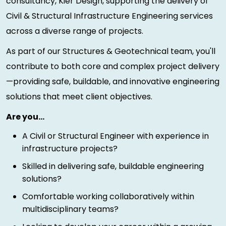
consultancy, Kier Design, supporting the delivery of
Civil & Structural Infrastructure Engineering services
across a diverse range of projects.
As part of our Structures & Geotechnical team, you'll
contribute to both core and complex project delivery
—providing safe, buildable, and innovative engineering
solutions that meet client objectives.
Are you…
A Civil or Structural Engineer with experience in
infrastructure projects?
Skilled in delivering safe, buildable engineering
solutions?
Comfortable working collaboratively within
multidisciplinary teams?