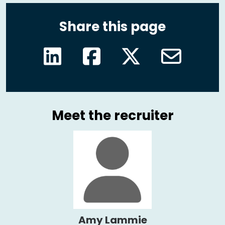
Share this page
Meet the recruiter
Amy Lammie