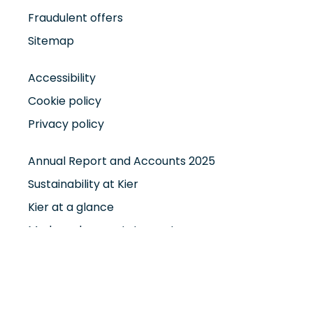
Fraudulent offers
Sitemap
Accessibility
Cookie policy
Privacy policy
Annual Report and Accounts 2025
Sustainability at Kier
Kier at a glance
Modern slavery statement
Smart Working Policy
Maternity Leave Policy