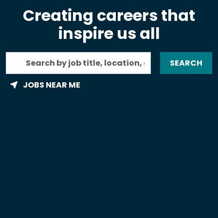
Creating careers that
inspire us all
Search
SEARCH
by
job
JOBS NEAR ME
title,
location,
department,
category,
etc.