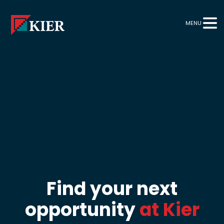
MENU
Find your next
opportunity
at Kier