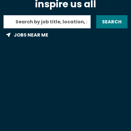
inspire us all
Search
SEARCH
by
job
JOBS NEAR ME
title,
location,
department,
category,
etc.