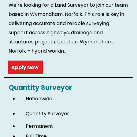
We're looking for a Land Surveyor to join our team
based in Wymondham, Norfolk. This role is key in
delivering accurate and reliable surveying
support across highways, drainage and
structures projects. Location: Wymondham,
Norfolk – hybrid workin...
Read more
Quantity Surveyor
Nationwide
Quantity Surveyor
Permanent
Full Time