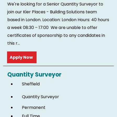
We're looking for a Senior Quantity Surveyor to
join our Kier Places - Building Solutions team
based in London. Location: London Hours: 40 hours
a week 08:30 – 17:00 We are unable to offer
certificates of sponsorship to any candidates in
this r...
Read more
Quantity Surveyor
Sheffield
Quantity Surveyor
Permanent
Full Time