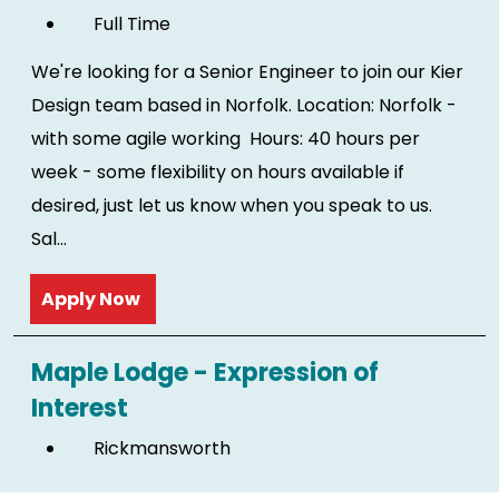
Full Time
We're looking for a Senior Engineer to join our Kier
Design team based in Norfolk. Location: Norfolk -
with some agile working Hours: 40 hours per
week - some flexibility on hours available if
desired, just let us know when you speak to us.
Sal...
Read more
Maple Lodge - Expression of
Interest
Rickmansworth