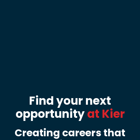
Find your next
opportunity
at Kier
Creating careers that