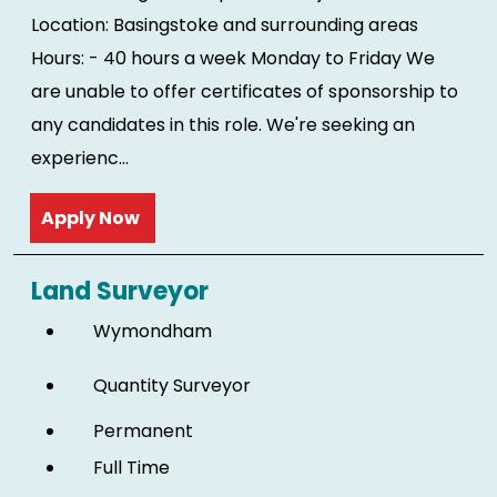
Location: Basingstoke and surrounding areas
Hours: - 40 hours a week Monday to Friday We
are unable to offer certificates of sponsorship to
any candidates in this role. We're seeking an
experienc...
Read more
Land Surveyor
Wymondham
Quantity Surveyor
Permanent
Full Time