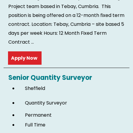
Project team based in Tebay, Cumbria. This
position is being offered on a 12-month fixed term
contract. Location: Tebay, Cumbria – site based 5
days per week Hours: 12 Month Fixed Term
Contract ...
Read more
Senior Quantity Surveyor
Sheffield
Quantity Surveyor
Permanent
Full Time