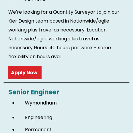
We're looking for a Quantity Surveyor to join our
Kier Design team based in Nationwide/agile
working plus travel as necessary. Location:
Nationwide/agile working plus travel as
necessary Hours: 40 hours per week - some
flexibility on hours avai...
Read more
Senior Engineer
Wymondham
Engineering
Permanent