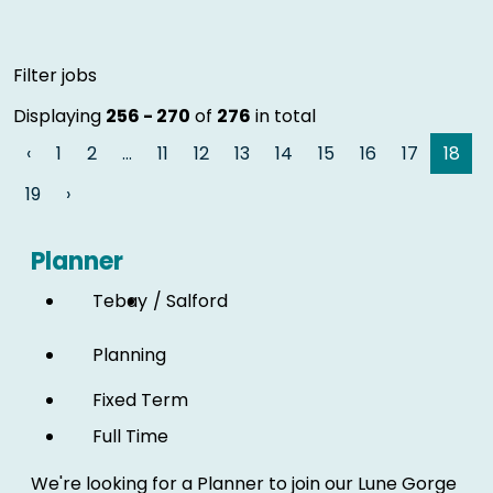
Skip to jobs search results
Filter jobs
Displaying
256 - 270
of
276
in total
‹
1
2
…
11
12
13
14
15
16
17
18
19
›
Planner
Tebay
Salford
Planning
Fixed Term
Full Time
We're looking for a Planner to join our Lune Gorge