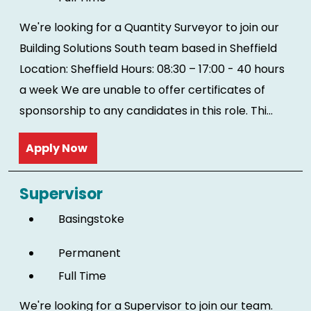
We're looking for a Quantity Surveyor to join our
Building Solutions South team based in Sheffield
Location: Sheffield Hours: 08:30 – 17:00 - 40 hours
a week We are unable to offer certificates of
sponsorship to any candidates in this role. Thi...
Read more
Supervisor
Basingstoke
Permanent
Full Time
We're looking for a Supervisor to join our team.