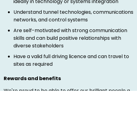
ideally in technology or systems integration
Understand tunnel technologies, communications
networks, and control systems
Are self-motivated with strong communication
skills and can build positive relationships with
diverse stakeholders
Have a valid full driving licence and can travel to
sites as required
Rewards and benefits
We're proud to be able to offer our brilliant people a
wide variety of benefits that you can tailor to your
needs. You can see more information of benefits
here
.
Diversity and inclusion