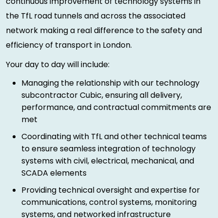
continuous improvement of technology systems in
the TfL road tunnels and across the associated
network making a real difference to the safety and
efficiency of transport in London.
Your day to day will include:
Managing the relationship with our technology
subcontractor Cubic, ensuring all delivery,
performance, and contractual commitments are
met
Coordinating with TfL and other technical teams
to ensure seamless integration of technology
systems with civil, electrical, mechanical, and
SCADA elements
Providing technical oversight and expertise for
communications, control systems, monitoring
systems, and networked infrastructure