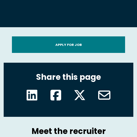
APPLY FOR JOB
Share this page
Meet the recruiter