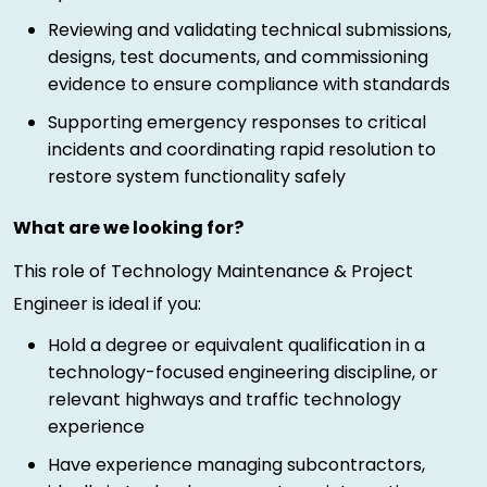
Reviewing and validating technical submissions,
designs, test documents, and commissioning
evidence to ensure compliance with standards
Supporting emergency responses to critical
incidents and coordinating rapid resolution to
restore system functionality safely
What are we looking for?
This role of Technology Maintenance & Project
Engineer is ideal if you:
Hold a degree or equivalent qualification in a
technology-focused engineering discipline, or
relevant highways and traffic technology
experience
Have experience managing subcontractors,