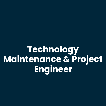
Technology
Maintenance & Project
Engineer