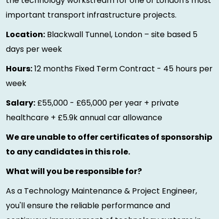
the technology workstream for one of London's most
important transport infrastructure projects.
Location:
Blackwall Tunnel, London – site based 5
days per week
Hours:
12 months Fixed Term Contract - 45 hours per
week
Salary:
£55,000 - £65,000 per year + private
healthcare + £5.9k annual car allowance
We are unable to offer certificates of sponsorship
to any candidates in this role.
What will you be responsible for?
As a Technology Maintenance & Project Engineer,
you'll ensure the reliable performance and