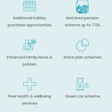
Additional holiday
Matched pension
purchase opportunities
scheme up to 7.5%
Enhanced family leave &
Share plan schemes
policies
Free health & wellbeing
Green car scheme
services