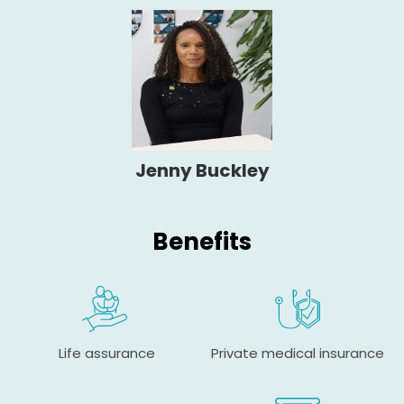
Jenny Buckley
Benefits
Life assurance
Private medical insurance