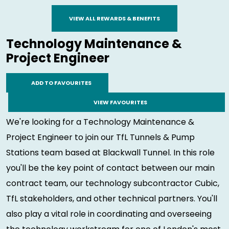
VIEW ALL REWARDS & BENEFITS
Technology Maintenance &
Project Engineer
ADD TO FAVOURITES
VIEW FAVOURITES
We're looking for a Technology Maintenance &
Project Engineer to join our TfL Tunnels & Pump
Stations team based at Blackwall Tunnel. In this role
you'll be the key point of contact between our main
contract team, our technology subcontractor Cubic,
TfL stakeholders, and other technical partners. You'll
also play a vital role in coordinating and overseeing