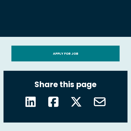
APPLY FOR JOB
Share this page