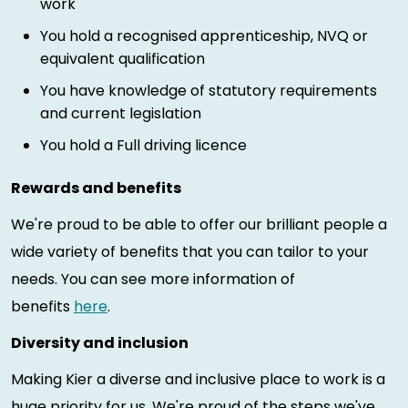
work
You hold a recognised apprenticeship, NVQ or
equivalent qualification
You have knowledge of statutory requirements
and current legislation
You hold a Full driving licence
Rewards and benefits
We're proud to be able to offer our brilliant people a
wide variety of benefits that you can tailor to your
needs. You can see more information of
benefits
here
.
Diversity and inclusion
Making Kier a diverse and inclusive place to work is a
huge priority for us. We're proud of the steps we've