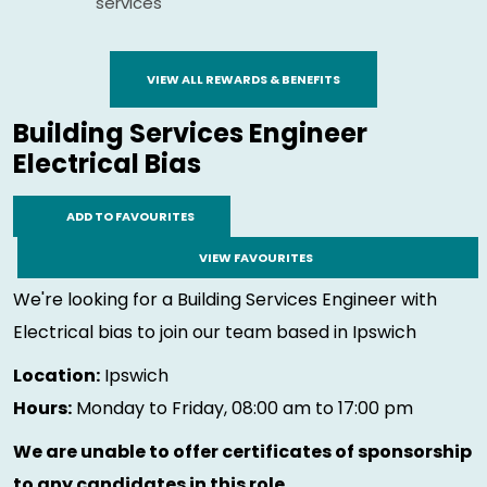
services
VIEW ALL REWARDS & BENEFITS
Building Services Engineer
Electrical Bias
ADD TO FAVOURITES
VIEW FAVOURITES
We're looking for a Building Services Engineer with
Electrical bias to join our team based in Ipswich
Location:
Ipswich
Hours:
Monday to Friday, 08:00 am to 17:00 pm
We are unable to offer certificates of sponsorship
to any candidates in this role.