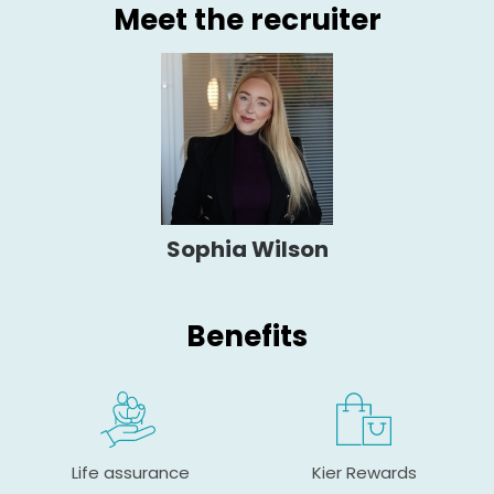
Meet the recruiter
Sophia Wilson
Benefits
Life assurance
Kier Rewards