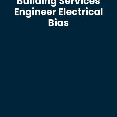
Building Services
Engineer Electrical
Bias