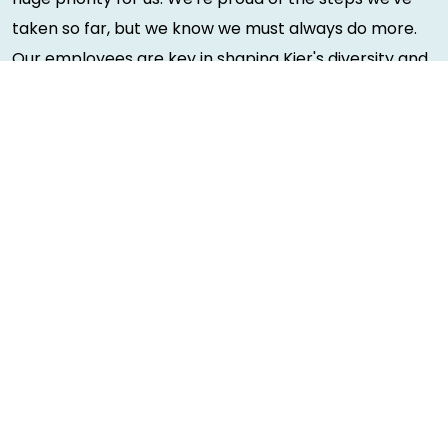
taken so far, but we know we must always do more.
Our employees are key in shaping Kier's diversity and
inclusion initiatives and our people have made a huge
impact on how we work, by using their experiences to
shape our policies. You can see our D&I action
plan
here
.
As a Disability Confident employer, we will ensure that
a fair and proportionate number of disabled
applicants that meet the minimum criteria for this
role will be offered an interview.
Due to the nature of this role, you will also be required
to complete a Basic Disclosure and Barring Service
Check (applicants with convictions will be treated on
a case-by-case basis. We do not discriminate based