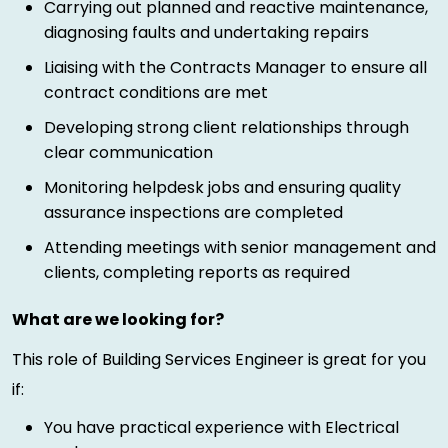
Carrying out planned and reactive maintenance,
diagnosing faults and undertaking repairs
Liaising with the Contracts Manager to ensure all
contract conditions are met
Developing strong client relationships through
clear communication
Monitoring helpdesk jobs and ensuring quality
assurance inspections are completed
Attending meetings with senior management and
clients, completing reports as required
What are we looking for?
This role of Building Services Engineer is great for you
if:
You have practical experience with Electrical