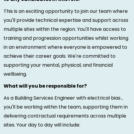
This is an exciting opportunity to join our team where
you'll provide technical expertise and support across
multiple sites within the region. You'll have access to
training and progression opportunities whilst working
in an environment where everyone is empowered to
achieve their career goals. We're committed to
supporting your mental, physical, and financial
wellbeing.
What will you be responsible for?
As a Building Services Engineer with electrical bias ,
you'll be working within the team, supporting them in
delivering contractual requirements across multiple
sites. Your day to day will include: