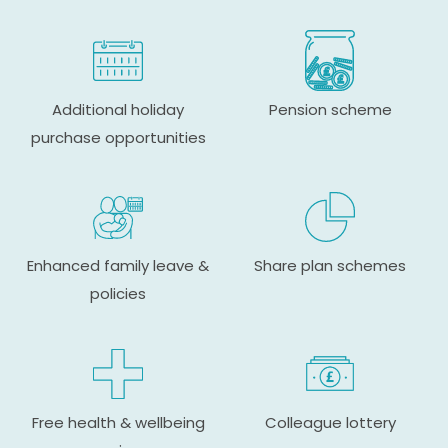
Additional holiday
Pension scheme
purchase opportunities
Enhanced family leave &
Share plan schemes
policies
Free health & wellbeing
Colleague lottery